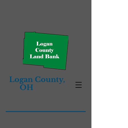
Logan County,
OH
Land
Bank
Minutes
2026