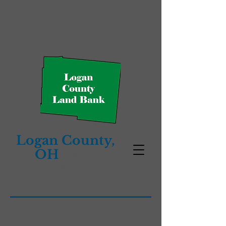
Logan County,
OH
Land
Bank